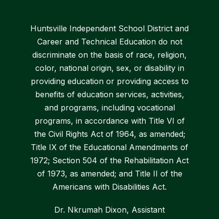
Huntsville Independent School District and
Career and Technical Education do not
discriminate on the basis of race, religion,
color, national origin, sex, or disability in
providing education or providing access to
benefits of education services, activities,
and programs, including vocational
programs, in accordance with Title VI of
the Civil Rights Act of 1964, as amended;
Title IX of the Educational Amendments of
1972; Section 504 of the Rehabilitation Act
of 1973, as amended; and Title II of the
Americans with Disabilities Act.
Dr. Nkrumah Dixon, Assistant