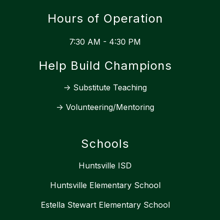
Hours of Operation
7:30 AM - 4:30 PM
Help Build Champions
-> Substitute Teaching
-> Volunteering/Mentoring
Schools
Huntsville ISD
Huntsville Elementary School
Estella Stewart Elementary School