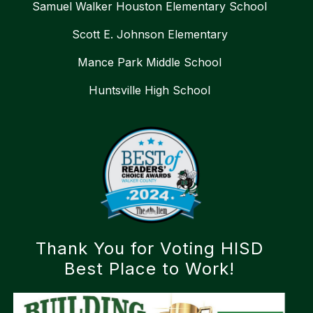
Samuel Walker Houston Elementary School
Scott E. Johnson Elementary
Mance Park Middle School
Huntsville High School
Thank You for Voting HISD
Best Place to Work!