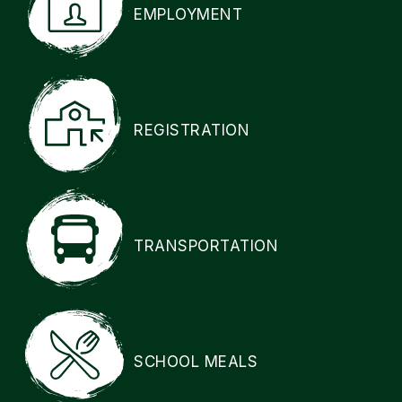
EMPLOYMENT
REGISTRATION
TRANSPORTATION
SCHOOL MEALS