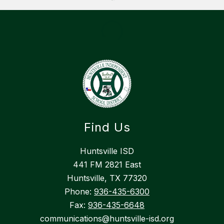
Find Us
Huntsville ISD
441 FM 2821 East
Huntsville, TX 77320
Phone:
936-435-6300
Fax:
936-435-6648
communications@huntsville-isd.org