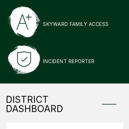
SKYWARD FAMILY ACCESS
INCIDENT REPORTER
DISTRICT
DASHBOARD