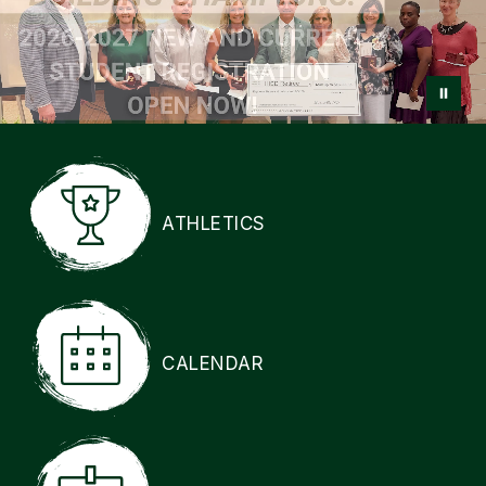
ATHLETICS
CALENDAR