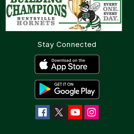
Stay Connected