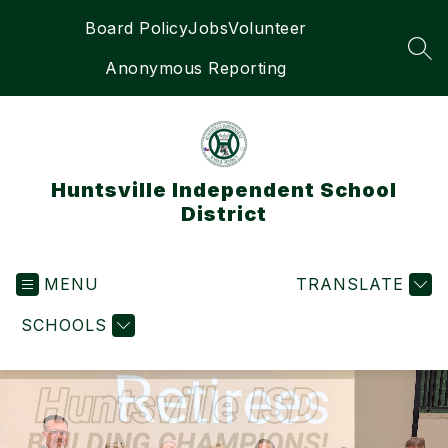
Skip
Board Policy
Jobs
Volunteer
to
content
SEA
Anonymous Reporting
Huntsville Independent School
District
MENU
TRANSLATE
SCHOOLS