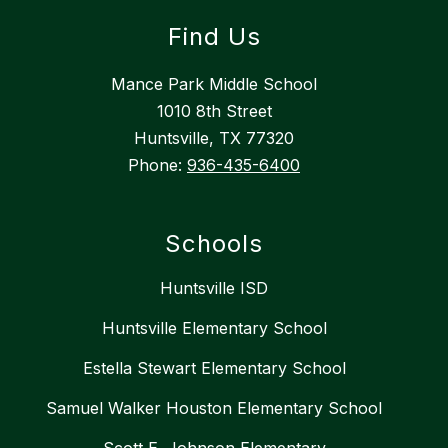
Find Us
Mance Park Middle School
1010 8th Street
Huntsville, TX 77320
Phone:
936-435-6400
Schools
Huntsville ISD
Huntsville Elementary School
Estella Stewart Elementary School
Samuel Walker Houston Elementary School