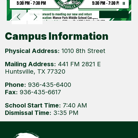
Campus Information
Physical Address:
1010 8th Street
Mailing Address:
441 FM 2821 E
Huntsville, TX 77320
Phone:
936-435-6400
Fax:
936-435-6617
School Start Time:
7:40 AM
Dismissal Time:
3:35 PM