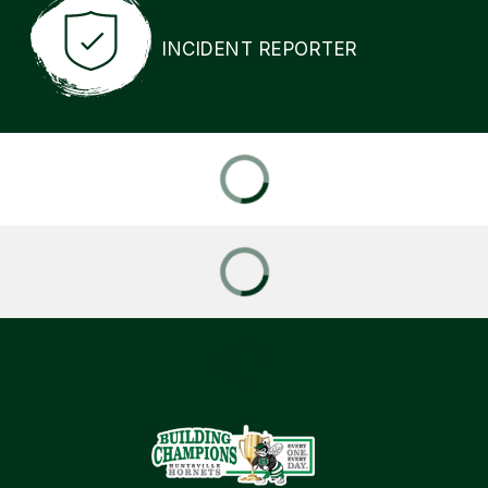
INCIDENT REPORTER