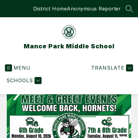
Skip
District Home
Anonymous Reporter
to
SEA
content
Mance Park Middle School
MENU
TRANSLATE
SCHOOLS