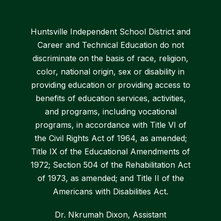
Huntsville Independent School District and
Career and Technical Education do not
discriminate on the basis of race, religion,
color, national origin, sex or disability in
providing education or providing access to
benefits of education services, activities,
and programs, including vocational
programs, in accordance with Title VI of
the Civil Rights Act of 1964, as amended;
Title IX of the Educational Amendments of
1972; Section 504 of the Rehabilitation Act
of 1973, as amended; and Title II of the
Americans with Disabilities Act.
Dr. Nkrumah Dixon, Assistant