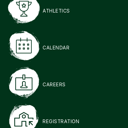
ATHLETICS
CALENDAR
CAREERS
REGISTRATION