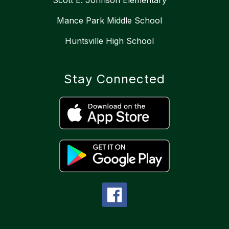
Scott E. Johnson Elementary
Mance Park Middle School
Huntsville High School
Stay Connected