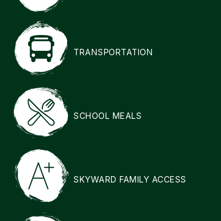
TRANSPORTATION
SCHOOL MEALS
SKYWARD FAMILY ACCESS